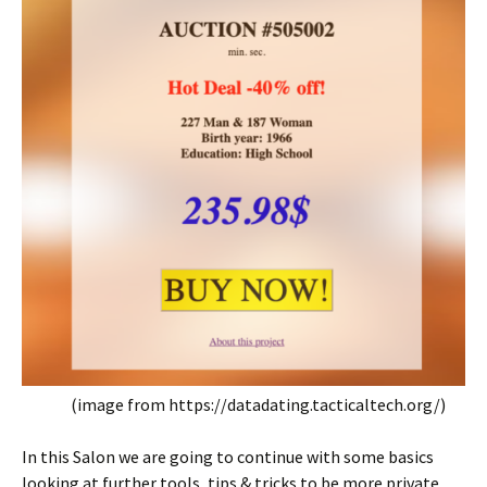
(image from https://datadating.tacticaltech.org/)
In this Salon we are going to continue with some basics
looking at further tools, tips & tricks to be more private