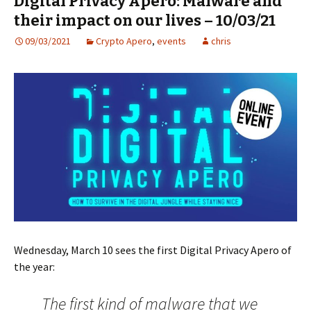
Digital Privacy Apéro: Malware and
their impact on our lives – 10/03/21
09/03/2021
Crypto Apero
,
events
chris
Wednesday, March 10 sees the first Digital Privacy Apero of
the year:
The first kind of malware that we