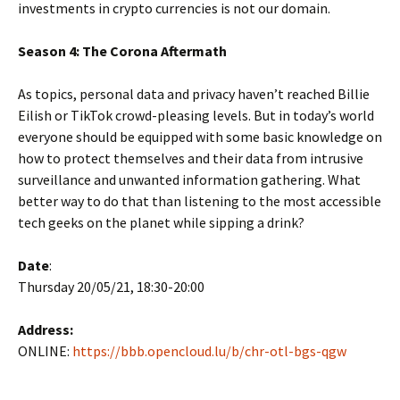
investments in crypto currencies is not our domain.
Season 4: The Corona Aftermath
As topics, personal data and privacy haven’t reached Billie
Eilish or TikTok crowd-pleasing levels. But in today’s world
everyone should be equipped with some basic knowledge on
how to protect themselves and their data from intrusive
surveillance and unwanted information gathering. What
better way to do that than listening to the most accessible
tech geeks on the planet while sipping a drink?
Date
:
Thursday 20/05/21, 18:30-20:00
Address:
ONLINE:
https://bbb.opencloud.lu/b/chr-otl-bgs-qgw