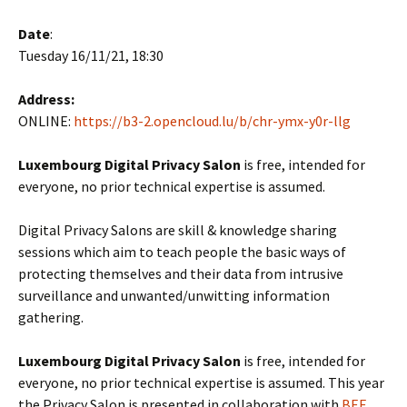
Date
:
Tuesday 16/11/21, 18:30
Address:
ONLINE:
https://b3-2.opencloud.lu/b/chr-ymx-y0r-llg
Luxembourg Digital Privacy Salon
is free, intended for
everyone, no prior technical expertise is assumed.
Digital Privacy Salons are skill & knowledge sharing
sessions which aim to teach people the basic ways of
protecting themselves and their data from intrusive
surveillance and unwanted/unwitting information
gathering.
Luxembourg Digital Privacy Salon
is free, intended for
everyone, no prior technical expertise is assumed. This year
the Privacy Salon is presented in collaboration with
BEE