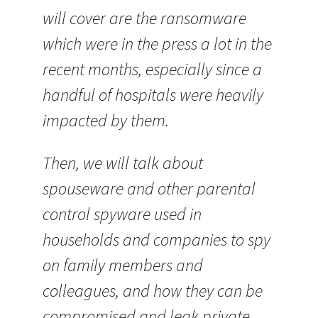
will cover are the ransomware
which were in the press a lot in the
recent months, especially since a
handful of hospitals were heavily
impacted by them.
Then, we will talk about
spouseware and other parental
control spyware used in
households and companies to spy
on family members and
colleagues, and how they can be
compromised and leak private