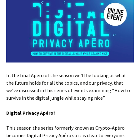
In the final Apero of the season we’ll be looking at what
the future holds for all the topics, and our privacy, that
we’ve discussed in this series of events examining “How to
survive in the digital jungle while staying nice”
Digital Privacy Apéro?
This season the series formerly known as Crypto-Apéro
becomes Digital Privacy Apéro so it is clear to everyone: