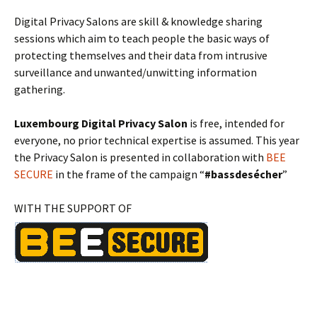
Digital Privacy Salons are skill & knowledge sharing
sessions which aim to teach people the basic ways of
protecting themselves and their data from intrusive
surveillance and unwanted/unwitting information
gathering.
Luxembourg Digital Privacy Salon
is free, intended for
everyone, no prior technical expertise is assumed. This year
the Privacy Salon is presented in collaboration with
BEE
SECURE
in the frame of the campaign “
#bassdesécher
”
WITH THE SUPPORT OF