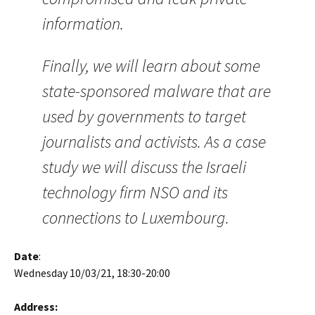
information.
Finally, we will learn about some
state-sponsored malware that are
used by governments to target
journalists and activists. As a case
study we will discuss the Israeli
technology firm NSO and its
connections to Luxembourg.
Date
:
Wednesday 10/03/21, 18:30-20:00
Address: