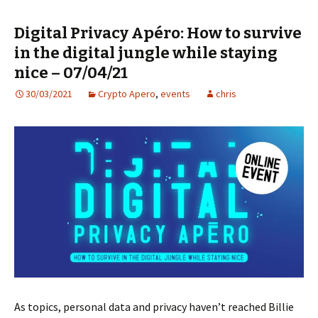
Digital Privacy Apéro: How to survive
in the digital jungle while staying
nice – 07/04/21
30/03/2021
Crypto Apero
,
events
chris
As topics, personal data and privacy haven’t reached Billie