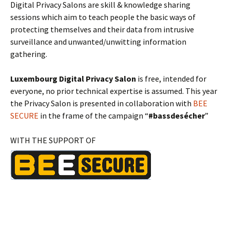
Digital Privacy Salons are skill & knowledge sharing
sessions which aim to teach people the basic ways of
protecting themselves and their data from intrusive
surveillance and unwanted/unwitting information
gathering.
Luxembourg Digital Privacy Salon
is free, intended for
everyone, no prior technical expertise is assumed. This year
the Privacy Salon is presented in collaboration with
BEE
SECURE
in the frame of the campaign “
#bassdesécher
”
WITH THE SUPPORT OF