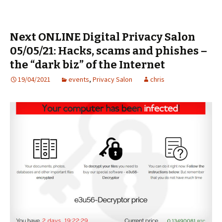
Next ONLINE Digital Privacy Salon
05/05/21: Hacks, scams and phishes –
the “dark biz” of the Internet
19/04/2021
events
,
Privacy Salon
chris