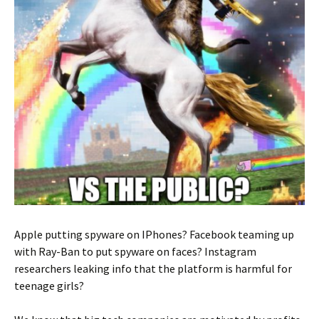
Apple putting spyware on IPhones? Facebook teaming up
with Ray-Ban to put spyware on faces? Instagram
researchers leaking info that the platform is harmful for
teenage girls?