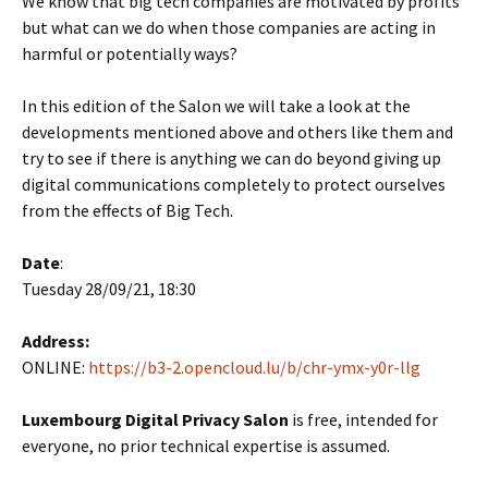
We know that big tech companies are motivated by profits
but what can we do when those companies are acting in
harmful or potentially ways?
In this edition of the Salon we will take a look at the
developments mentioned above and others like them and
try to see if there is anything we can do beyond giving up
digital communications completely to protect ourselves
from the effects of Big Tech.
Date
:
Tuesday 28/09/21, 18:30
Address:
ONLINE:
https://b3-2.opencloud.lu/b/chr-ymx-y0r-llg
Luxembourg Digital Privacy Salon
is free, intended for
everyone, no prior technical expertise is assumed.