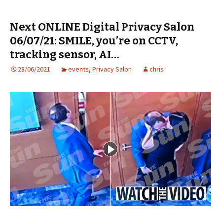
Next ONLINE Digital Privacy Salon
06/07/21: SMILE, you’re on CCTV,
tracking sensor, AI…
28/06/2021
events
,
Privacy Salon
chris