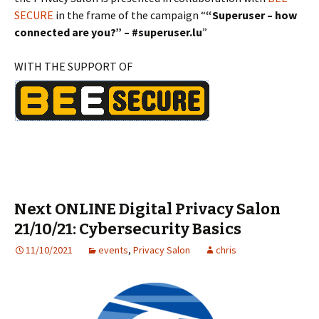
SECURE
in the frame of the campaign “
“Superuser – how
connected are you?” – #superuser.lu
”
WITH THE SUPPORT OF
Next ONLINE Digital Privacy Salon
21/10/21: Cybersecurity Basics
11/10/2021
events
,
Privacy Salon
chris