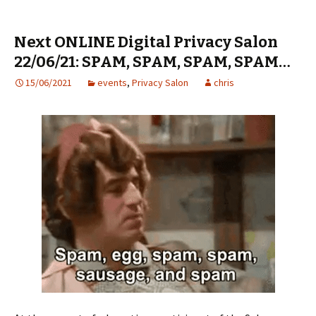
Next ONLINE Digital Privacy Salon
22/06/21: SPAM, SPAM, SPAM, SPAM…
15/06/2021
events
,
Privacy Salon
chris