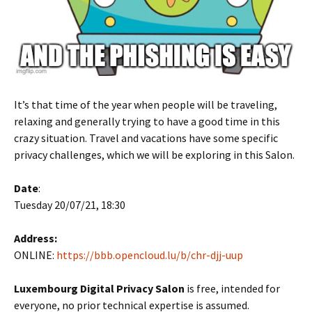
It’s that time of the year when people will be traveling,
relaxing and generally trying to have a good time in this
crazy situation. Travel and vacations have some specific
privacy challenges, which we will be exploring in this Salon.
Date
:
Tuesday 20/07/21, 18:30
Address:
ONLINE:
https://bbb.opencloud.lu/b/chr-djj-uup
Luxembourg Digital Privacy Salon
is free, intended for
everyone, no prior technical expertise is assumed.