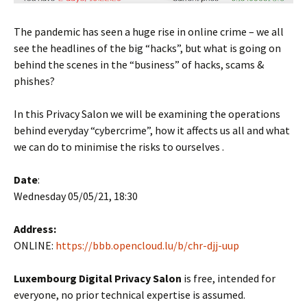
The pandemic has seen a huge rise in online crime – we all
see the headlines of the big “hacks”, but what is going on
behind the scenes in the “business” of hacks, scams &
phishes?
In this Privacy Salon we will be examining the operations
behind everyday “cybercrime”, how it affects us all and what
we can do to minimise the risks to ourselves .
Date
:
Wednesday 05/05/21, 18:30
Address:
ONLINE:
https://bbb.opencloud.lu/b/chr-djj-uup
Luxembourg Digital Privacy Salon
is free, intended for
everyone, no prior technical expertise is assumed.