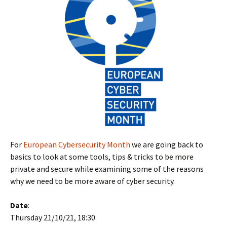
For
European Cybersecurity Month
we are going back to
basics to look at some tools, tips & tricks to be more
private and secure while examining some of the reasons
why we need to be more aware of cyber security.
Date
:
Thursday 21/10/21, 18:30