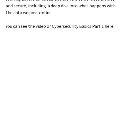
and secure, including a deep dive into what happens with
the data we post online.
You can see the video of Cybersecurity Basics Part 1 here: