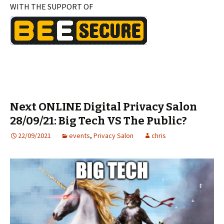
WITH THE SUPPORT OF
Next ONLINE Digital Privacy Salon
28/09/21: Big Tech VS The Public?
22/09/2021
events
,
Privacy Salon
chris