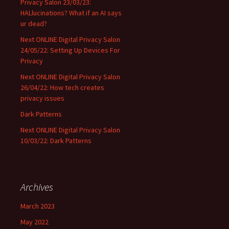
Privacy Salon 23/03/23:
HALlucinations? What if an AI says
ur dead?
Next ONLINE Digital Privacy Salon
24/05/22: Setting Up Devices For
Privacy
Next ONLINE Digital Privacy Salon
26/04/22: How tech creates
privacy issues
Dark Patterns
Next ONLINE Digital Privacy Salon
10/03/22: Dark Patterns
Archives
March 2023
May 2022