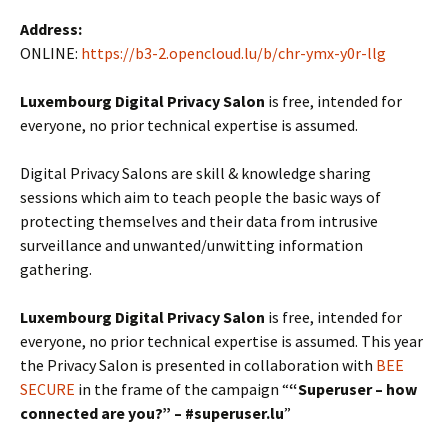
Address:
ONLINE:
https://b3-2.opencloud.lu/b/chr-ymx-y0r-llg
Luxembourg Digital Privacy Salon
is free, intended for
everyone, no prior technical expertise is assumed.
Digital Privacy Salons are skill & knowledge sharing
sessions which aim to teach people the basic ways of
protecting themselves and their data from intrusive
surveillance and unwanted/unwitting information
gathering.
Luxembourg Digital Privacy Salon
is free, intended for
everyone, no prior technical expertise is assumed. This year
the Privacy Salon is presented in collaboration with
BEE
SECURE
in the frame of the campaign “
“Superuser – how
connected are you?” – #superuser.lu
”