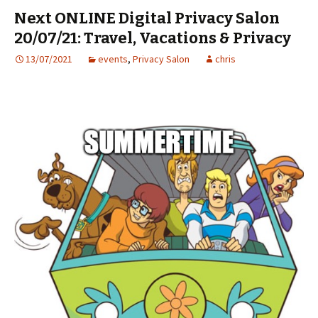
Next ONLINE Digital Privacy Salon
20/07/21: Travel, Vacations & Privacy
13/07/2021
events
,
Privacy Salon
chris