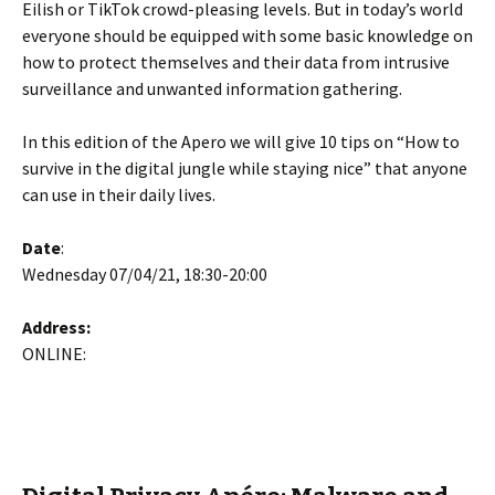
Eilish or TikTok crowd-pleasing levels. But in today’s world
everyone should be equipped with some basic knowledge on
how to protect themselves and their data from intrusive
surveillance and unwanted information gathering.
In this edition of the Apero we will give 10 tips on “How to
survive in the digital jungle while staying nice” that anyone
can use in their daily lives.
Date
:
Wednesday 07/04/21, 18:30-20:00
Address:
ONLINE: