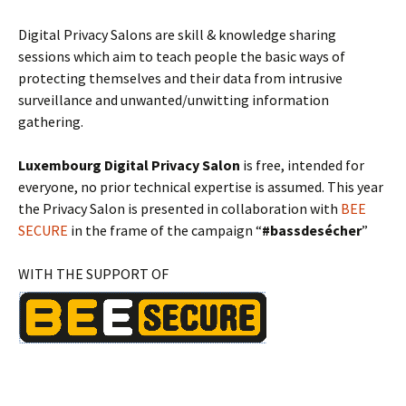
Digital Privacy Salons are skill & knowledge sharing
sessions which aim to teach people the basic ways of
protecting themselves and their data from intrusive
surveillance and unwanted/unwitting information
gathering.
Luxembourg Digital Privacy Salon
is free, intended for
everyone, no prior technical expertise is assumed. This year
the Privacy Salon is presented in collaboration with
BEE
SECURE
in the frame of the campaign “
#bassdesécher
”
WITH THE SUPPORT OF