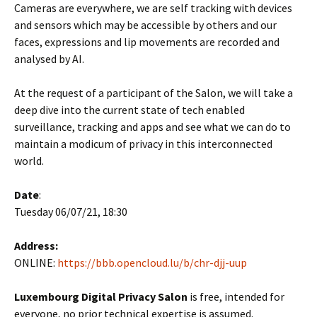
Cameras are everywhere, we are self tracking with devices
and sensors which may be accessible by others and our
faces, expressions and lip movements are recorded and
analysed by AI.
At the request of a participant of the Salon, we will take a
deep dive into the current state of tech enabled
surveillance, tracking and apps and see what we can do to
maintain a modicum of privacy in this interconnected
world.
Date
:
Tuesday 06/07/21, 18:30
Address:
ONLINE:
https://bbb.opencloud.lu/b/chr-djj-uup
Luxembourg Digital Privacy Salon
is free, intended for
everyone, no prior technical expertise is assumed.