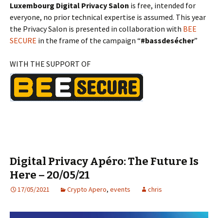
Luxembourg Digital Privacy Salon
is free, intended for
everyone, no prior technical expertise is assumed. This year
the Privacy Salon is presented in collaboration with
BEE
SECURE
in the frame of the campaign “
#bassdesécher
”
WITH THE SUPPORT OF
Digital Privacy Apéro: The Future Is
Here – 20/05/21
17/05/2021
Crypto Apero
,
events
chris