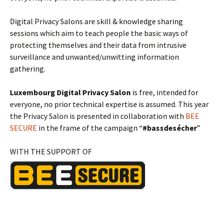
Digital Privacy Salons are skill & knowledge sharing
sessions which aim to teach people the basic ways of
protecting themselves and their data from intrusive
surveillance and unwanted/unwitting information
gathering.
Luxembourg Digital Privacy Salon
is free, intended for
everyone, no prior technical expertise is assumed. This year
the Privacy Salon is presented in collaboration with
BEE
SECURE
in the frame of the campaign “
#bassdesécher
”
WITH THE SUPPORT OF