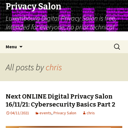
Privacy Salon
Luxembourg Digital Privacy Salon is free,
intended for everyone, no prior technical
expertise is assumed
Skip
Search
Menu
to
for:
content
All posts by
chris
Next ONLINE Digital Privacy Salon
16/11/21: Cybersecurity Basics Part 2
04/11/2021
events
,
Privacy Salon
chris