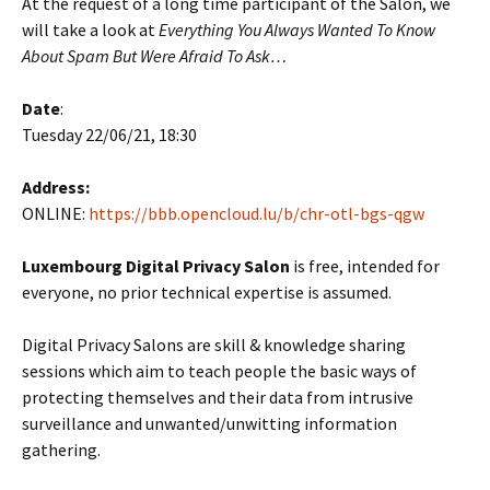
At the request of a long time participant of the Salon, we
will take a look at
Everything You Always Wanted To Know
About Spam But Were Afraid To Ask…
Date
:
Tuesday 22/06/21, 18:30
Address:
ONLINE:
https://bbb.opencloud.lu/b/chr-otl-bgs-qgw
Luxembourg Digital Privacy Salon
is free, intended for
everyone, no prior technical expertise is assumed.
Digital Privacy Salons are skill & knowledge sharing
sessions which aim to teach people the basic ways of
protecting themselves and their data from intrusive
surveillance and unwanted/unwitting information
gathering.