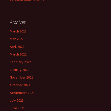
Archives
March 2023
May 2022
April 2022
March 2022
February 2022
January 2022
November 2021
October 2021
September 2021
July 2021
June 2021