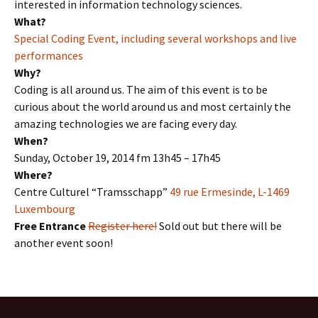
interested in information technology sciences.
What?
Special Coding Event, including several workshops and live
performances
Why?
Coding is all around us. The aim of this event is to be
curious about the world around us and most certainly the
amazing technologies we are facing every day.
When?
Sunday, October 19, 2014 fm 13h45 – 17h45
Where?
Centre Culturel “Tramsschapp”
49 rue Ermesinde, L-1469
Luxembourg
Free Entrance
Register here!
Sold out but there will be
another event soon!