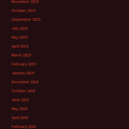
November 2019
October 2019
September 2019
July 2019
May 2019
April 2019
March 2019
February 2019
January 2019
December 2018
October 2018
June 2018
May 2018
April 2018
February 2018