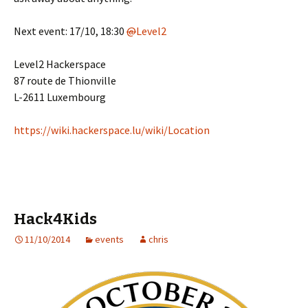
Next event: 17/10, 18:30
@
Level2
Level2 Hackerspace
87 route de Thionville
L-2611 Luxembourg
https://
wiki.hackerspace.lu/wiki/Location
Hack4Kids
11/10/2014
events
chris