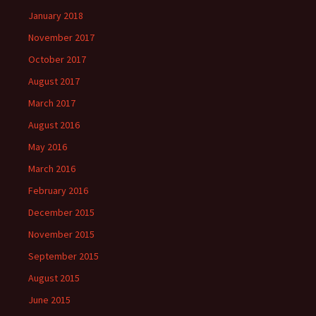
January 2018
November 2017
October 2017
August 2017
March 2017
August 2016
May 2016
March 2016
February 2016
December 2015
November 2015
September 2015
August 2015
June 2015