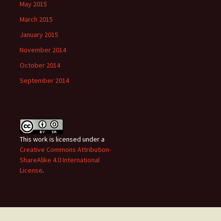
May 2015
March 2015
January 2015
November 2014
October 2014
September 2014
This work is licensed under a
Creative Commons Attribution-
ShareAlike 4.0 International
License
.