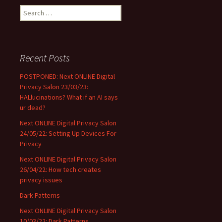
Search
for:
Recent Posts
POSTPONED: Next ONLINE Digital
Privacy Salon 23/03/23:
HALlucinations? What if an AI says
ur dead?
Next ONLINE Digital Privacy Salon
24/05/22: Setting Up Devices For
Privacy
Next ONLINE Digital Privacy Salon
26/04/22: How tech creates
privacy issues
Dark Patterns
Next ONLINE Digital Privacy Salon
10/03/22: Dark Patterns