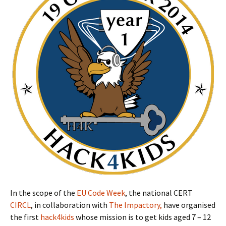
In the scope of the
EU Code Week
, the national CERT
CIRCL
, in collaboration with
The Impactory,
have organised
the first
hack4kids
whose mission is to get kids aged 7 – 12