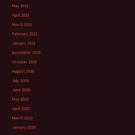
May 2021
April 2021
March 2021
February 2021
January 2021
November 2020
October 2020
August 2020
July 2020
June 2020
May 2020
April 2020
March 2020
January 2020