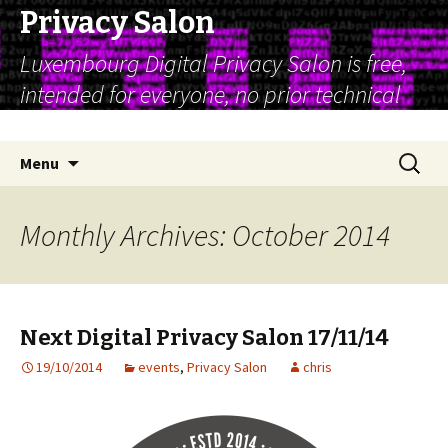
Privacy Salon
Luxembourg Digital Privacy Salon is free,
intended for everyone, no prior technical
expertise is assumed
Skip
Search
Menu
to
for:
content
Monthly Archives: October 2014
Next Digital Privacy Salon 17/11/14
19/10/2014
events
,
Privacy Salon
chris