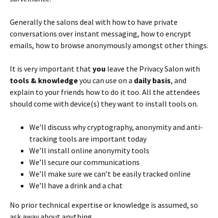
Generally the salons deal with how to have private
conversations over instant messaging, how to encrypt
emails, how to browse anonymously amongst other things.
It is very important that
you
leave the Privacy Salon with
tools & knowledge
you can use on a
daily basis
, and
explain to your friends how to do it too. All the attendees
should come with device(s) they want to install tools on.
We’ll discuss why cryptography, anonymity and anti-
tracking tools are important today
We’ll install online anonymity tools
We’ll secure our communications
We’ll make sure we can’t be easily tracked online
We’ll have a drink and a chat
No prior technical expertise or knowledge is assumed, so
ask away about anything.