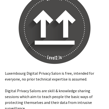
Luxembourg Digital Privacy Salon is free, intended for
everyone, no prior technical expertise is assumed.
Digital Privacy Salons are skill & knowledge sharing
sessions which aim to teach people the basic ways of
protecting themselves and their data from intrusive
surveillance.