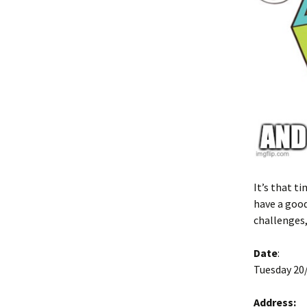
It’s that t
have a good
challenges,
Date
:
Tuesday 20/
Address: