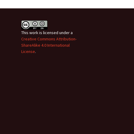
This work is licensed under a
Creative Commons Attribution-
ShareAlike 4.0 International
License
.