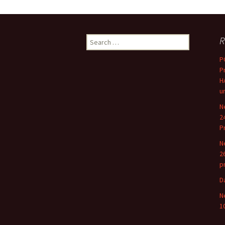
Search
R
for:
P
P
H
u
N
2
P
N
2
p
D
N
1