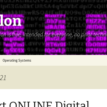
alon
n is free, intended for everyone, no prior techn
Operating Systems
021
t ONLINE Digital