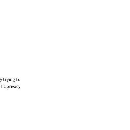
y trying to
fic privacy