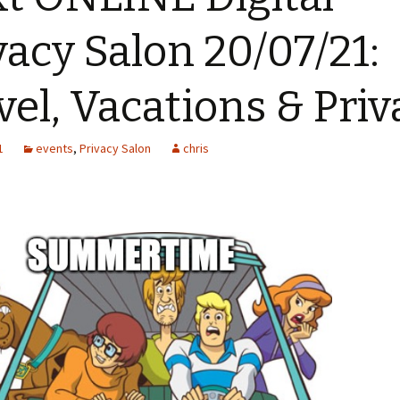
vacy Salon 20/07/21:
vel, Vacations & Priv
1
events
,
Privacy Salon
chris