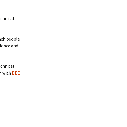
echnical
each people
llance and
echnical
on with
BEE