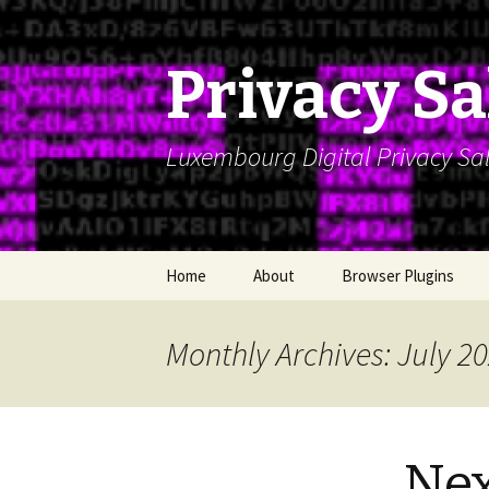
Privacy S
Luxembourg Digital Privacy Salo
Skip
Home
About
Browser Plugins
to
content
Monthly Archives: July 2
Nex