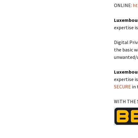
ONLINE:
ht
Luxembourg
expertise i
Digital Pri
the basic w
unwanted/u
Luxembourg
expertise i
SECURE
in 
WITH THE