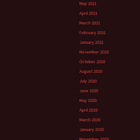
May 2021
April 2021
March 2021
February 2021
January 2021
November 2020
October 2020
August 2020
July 2020
June 2020
May 2020
April 2020
March 2020
January 2020
November 2019