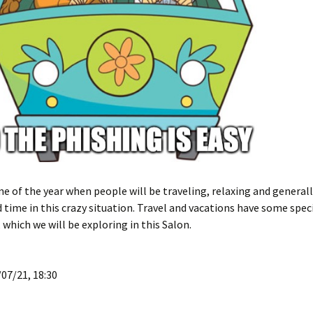
ime of the year when people will be traveling, relaxing and generall
 time in this crazy situation. Travel and vacations have some speci
 which we will be exploring in this Salon.
07/21, 18:30