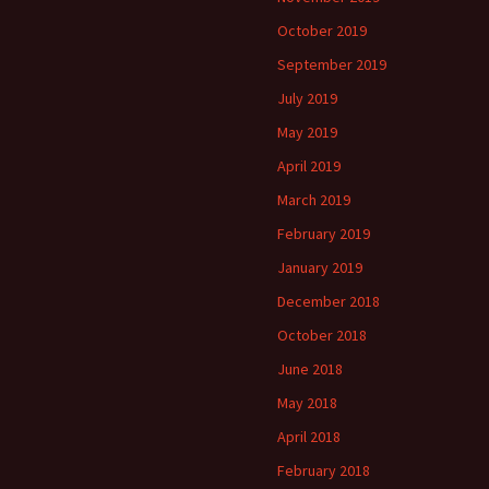
October 2019
September 2019
July 2019
May 2019
April 2019
March 2019
February 2019
January 2019
December 2018
October 2018
June 2018
May 2018
April 2018
February 2018