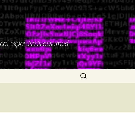
ical expertise is assumed
Search
for: