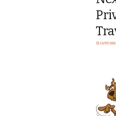
Pri
Tra
13/07/202