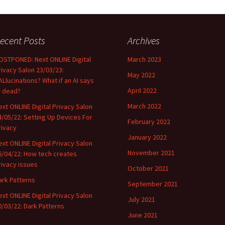
ecent Posts
Archives
OSTPONED: Next ONLINE Digital
March 2023
rivacy Salon 23/03/23:
May 2022
ALlucinations? What if an AI says
April 2022
r dead?
March 2022
ext ONLINE Digital Privacy Salon
4/05/22: Setting Up Devices For
February 2022
rivacy
January 2022
ext ONLINE Digital Privacy Salon
November 2021
6/04/22: How tech creates
rivacy issues
October 2021
ark Patterns
September 2021
ext ONLINE Digital Privacy Salon
July 2021
0/03/22: Dark Patterns
June 2021