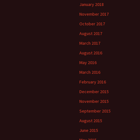
January 2018
November 2017
October 2017
August 2017
March 2017
August 2016
May 2016
March 2016
February 2016
December 2015
November 2015
September 2015
August 2015
June 2015
May 2015