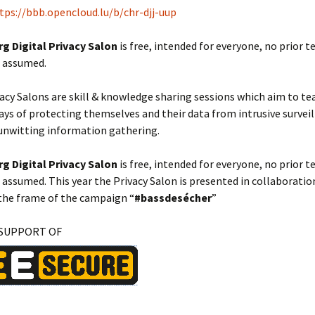
tps://bbb.opencloud.lu/b/chr-djj-uup
 Digital Privacy Salon
is free, intended for everyone, no prior t
s assumed.
vacy Salons are skill & knowledge sharing sessions which aim to t
ays of protecting themselves and their data from intrusive survei
nwitting information gathering.
 Digital Privacy Salon
is free, intended for everyone, no prior t
s assumed. This year the Privacy Salon is presented in collaborati
the frame of the campaign “
#bassdesécher
”
 SUPPORT OF