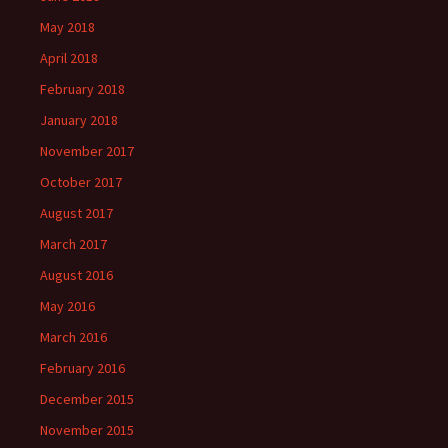
May 2018
April 2018
February 2018
January 2018
November 2017
October 2017
August 2017
March 2017
August 2016
May 2016
March 2016
February 2016
December 2015
November 2015