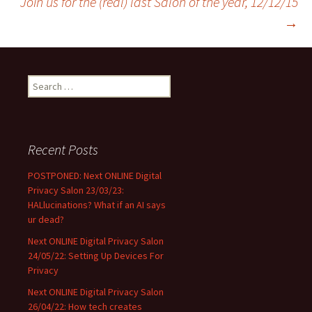
Join us for the (real) last Salon of the year, 12/12/15
→
navigation
Search
for:
Recent Posts
POSTPONED: Next ONLINE Digital
Privacy Salon 23/03/23:
HALlucinations? What if an AI says
ur dead?
Next ONLINE Digital Privacy Salon
24/05/22: Setting Up Devices For
Privacy
Next ONLINE Digital Privacy Salon
26/04/22: How tech creates