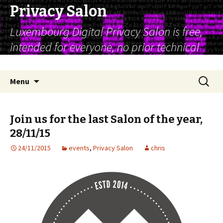
Privacy Salon
Luxembourg Digital Privacy Salon is free,
intended for everyone, no prior technical
expertise is assumed
Skip
Search
Menu
to
for:
content
Join us for the last Salon of the year,
28/11/15
24/11/2015
events
,
Privacy Salon
chris