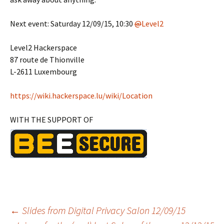
Next event: Saturday 12/09/15, 10:30
@
Level2
Level2 Hackerspace
87 route de Thionville
L-2611 Luxembourg
https://
wiki.hackerspace.lu/wiki/Location
WITH THE SUPPORT OF
Post
←
Slides from Digital Privacy Salon 12/09/15