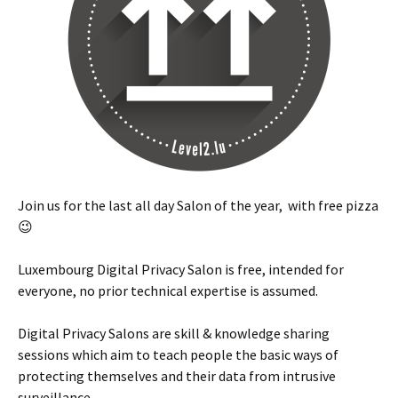
Join us for the last all day Salon of the year, with free pizza
😉
Luxembourg Digital Privacy Salon is free, intended for
everyone, no prior technical expertise is assumed.
Digital Privacy Salons are skill & knowledge sharing
sessions which aim to teach people the basic ways of
protecting themselves and their data from intrusive
surveillance.