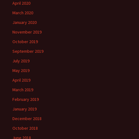
April 2020
March 2020
January 2020
November 2019
October 2019
September 2019
July 2019
May 2019
April 2019
March 2019
February 2019
January 2019
December 2018
October 2018
June 2018