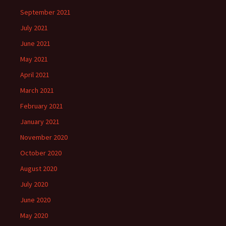
September 2021
July 2021
June 2021
May 2021
April 2021
March 2021
February 2021
January 2021
November 2020
October 2020
August 2020
July 2020
June 2020
May 2020