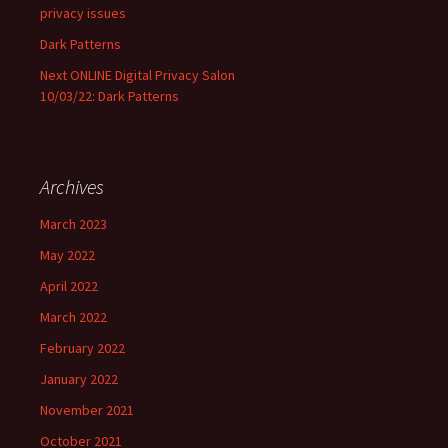
privacy issues
Dark Patterns
Next ONLINE Digital Privacy Salon
10/03/22: Dark Patterns
Archives
March 2023
May 2022
April 2022
March 2022
February 2022
January 2022
November 2021
October 2021