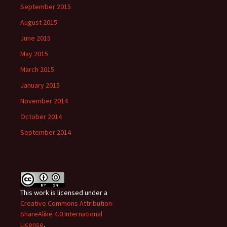
September 2015
August 2015
June 2015
May 2015
March 2015
January 2015
November 2014
October 2014
September 2014
This work is licensed under a
Creative Commons Attribution-
ShareAlike 4.0 International
License
.