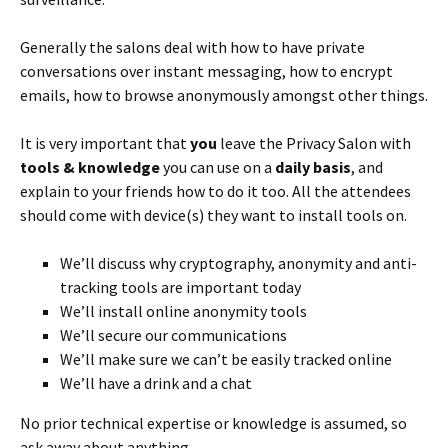
Generally the salons deal with how to have private
conversations over instant messaging, how to encrypt
emails, how to browse anonymously amongst other things.
It is very important that
you
leave the Privacy Salon with
tools & knowledge
you can use on a
daily basis
, and
explain to your friends how to do it too. All the attendees
should come with device(s) they want to install tools on.
We’ll discuss why cryptography, anonymity and anti-
tracking tools are important today
We’ll install online anonymity tools
We’ll secure our communications
We’ll make sure we can’t be easily tracked online
We’ll have a drink and a chat
No prior technical expertise or knowledge is assumed, so
ask away about anything.